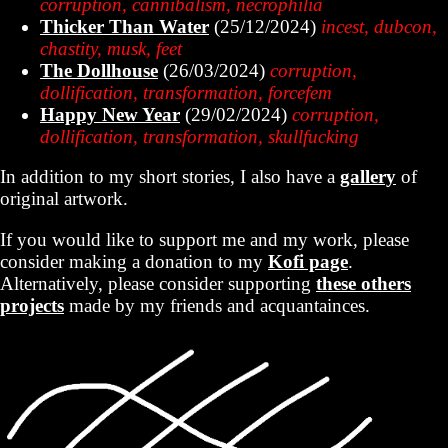
corruption, cannibalism, necrophilia
Thicker Than Water
(25/12/2024)
incest, dubcon,
chastity, musk, feet
The Dollhouse
(26/03/2024)
corruption,
dollification, transformation, forcefem
Happy New Year
(29/02/2024)
corruption,
dollification, transformation, skullfucking
In addition to my short stories, I also have a
gallery
of
original artwork.
If you would like to support me and my work, please
consider making a donation to my
Kofi page
.
Alternatively, please consider supporting
these others
projects
made by my friends and acquantainces.