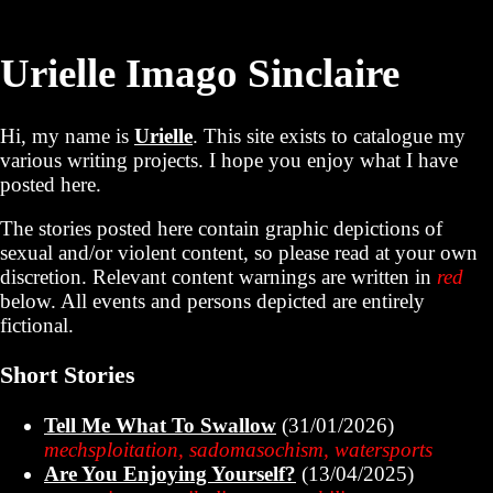
Urielle Imago Sinclaire
Hi, my name is
Urielle
. This site exists to catalogue my
various writing projects. I hope you enjoy what I have
posted here.
The stories posted here contain graphic depictions of
sexual and/or violent content, so please read at your own
discretion. Relevant content warnings are written in
red
below. All events and persons depicted are entirely
fictional.
Short Stories
Tell Me What To Swallow
(31/01/2026)
mechsploitation, sadomasochism, watersports
Are You Enjoying Yourself?
(13/04/2025)